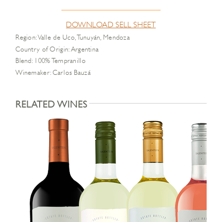
DOWNLOAD SELL SHEET
Region: Valle de Uco, Tunuyán, Mendoza
Country of Origin: Argentina
Blend: 100% Tempranillo
Winemaker: Carlos Bauzá
RELATED WINES