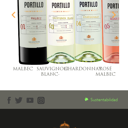
MALBEC
SAUVIGNON
CHARDONNAY
ROSÉ
M
BLANC-
MALBEC
Sustentabilidad