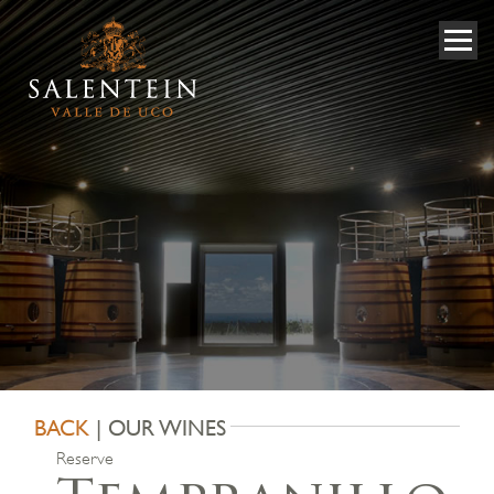
BACK
| OUR WINES
Reserve