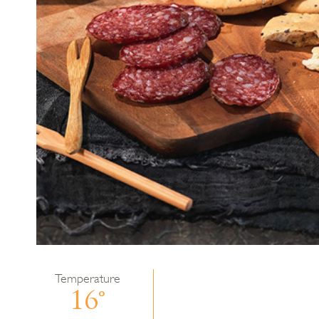
Temperature
16°