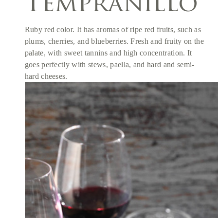
Tempranillo
Ruby red color. It has aromas of ripe red fruits, such as
plums, cherries, and blueberries. Fresh and fruity on the
palate, with sweet tannins and high concentration. It
goes perfectly with stews, paella, and hard and semi-
hard cheeses.